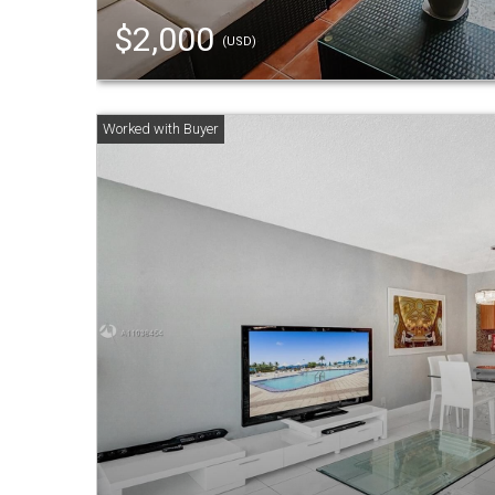
$2,000
(USD)