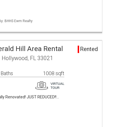
d By: BHHS Ewm Realty
ald Hill Area Rental
Rented
 Hollywood, FL 33021
 Baths
1008 sqft
lly Renovated! JUST REDUCED!!…