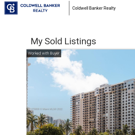
Coldwell Banker Realty
My Sold Listings