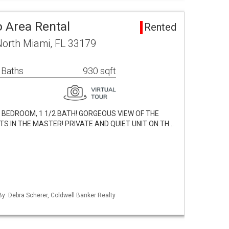
 Area Rental
Rented
North Miami, FL 33179
 Baths
930 sqft
 BEDROOM, 1 1/2 BATH! GORGEOUS VIEW OF THE
TS IN THE MASTER! PRIVATE AND QUIET UNIT ON TH…
By: Debra Scherer, Coldwell Banker Realty