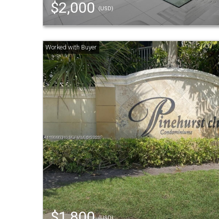
$2,000
(USD)
$1,800
(USD)