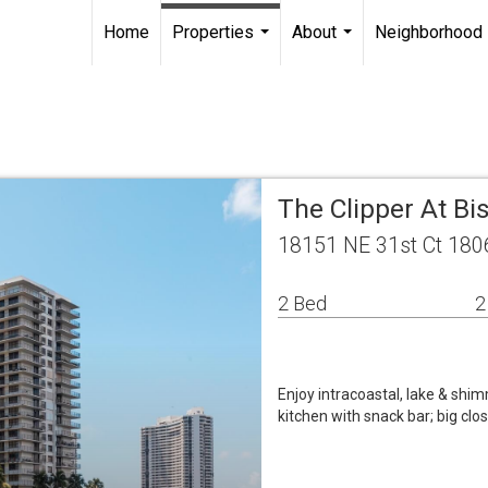
Home
Properties
About
Neighborhood
...
...
The Clipper At Bi
18151 NE 31st Ct 180
2 Bed
2
Enjoy intracoastal, lake & shimm
kitchen with snack bar; big clo