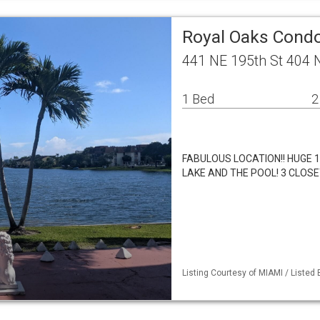
Royal Oaks Condo
441 NE 195th St 404 
1 Bed
2
FABULOUS LOCATION!! HUGE 1
LAKE AND THE POOL! 3 CLOSE
Listing Courtesy of MIAMI / Listed 