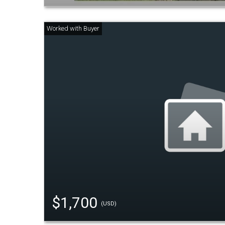
$1,700
(USD)