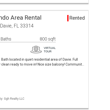
ndo Area Rental
Rented
Davie, FL 33314
 Baths
800 sqft
ath located in quiet residential area of Davie. Full
ry clean ready to move in! Nice size balcony! Communit…
By: Ggh Realty LLC