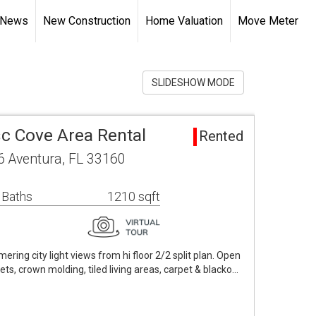
 News
New Construction
Home Valuation
Move Meter
SLIDESHOW MODE
sc Cove Area Rental
Rented
6 Aventura, FL 33160
 Baths
1210 sqft
ering city light views from hi floor 2/2 split plan. Open
sets, crown molding, tiled living areas, carpet & blacko…