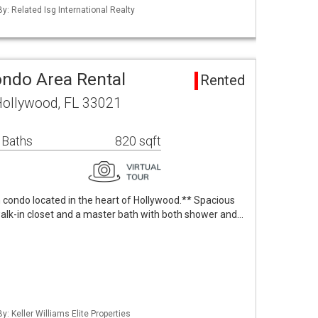
By: Related Isg International Realty
ondo Area Rental
Rented
Hollywood, FL 33021
 Baths
820 sqft
 condo located in the heart of Hollywood.** Spacious
lk-in closet and a master bath with both shower and…
y: Keller Williams Elite Properties