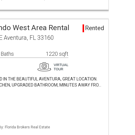
ndo West Area Rental
Rented
E Aventura, FL 33160
 Baths
1220 sqft
 IN THE BEAUTIFUL AVENTURA, GREAT LOCATION.
ITCHEN, UPGRADED BATHROOM, MINUTES AWAY FRO…
By: Florida Brokers Real Estate