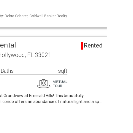
By: Debra Scherer, Coldwell Banker Realty
ental
Rented
Hollywood, FL 33021
 Baths
sqft
at Grandview at Emerald Hills! This beautifully
 condo offers an abundance of natural light and a sp…