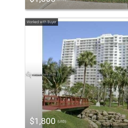
$1,800
(USD)