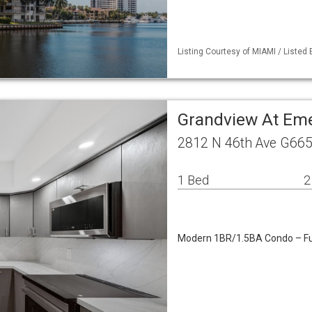
Listing Courtesy of MIAMI / Liste
Grandview At Emer
2812 N 46th Ave G665
1 Bed
2
Modern 1BR/1.5BA Condo – Fu