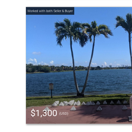
$1,300
(USD)