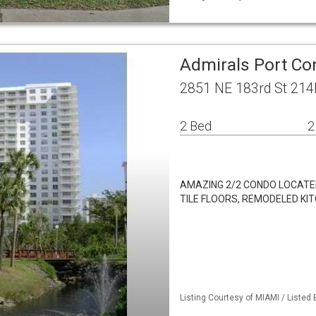
Admirals Port Co
2851 NE 183rd St 214
2 Bed
2
AMAZING 2/2 CONDO LOCATED
TILE FLOORS, REMODELED K
Listing Courtesy of MIAMI / Listed 