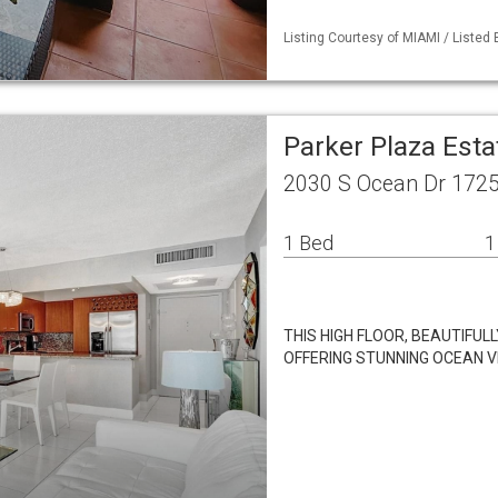
Listing Courtesy of MIAMI / Listed
Parker Plaza Esta
2030 S Ocean Dr 1725
1 Bed
1
THIS HIGH FLOOR, BEAUTIFU
OFFERING STUNNING OCEAN VI