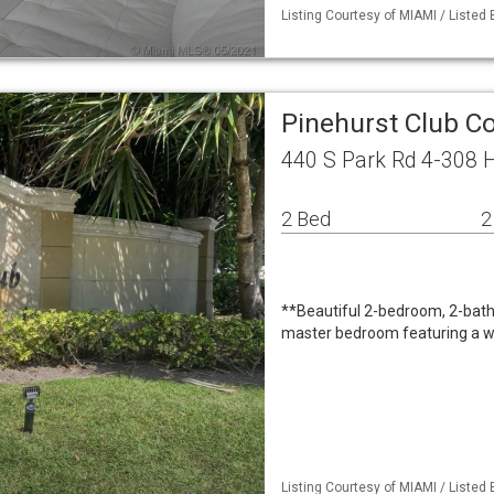
Listing Courtesy of MIAMI / Listed 
Pinehurst Club C
440 S Park Rd 4-308 
2 Bed
2
**Beautiful 2-bedroom, 2-bath
master bedroom featuring a wa
Listing Courtesy of MIAMI / Listed B