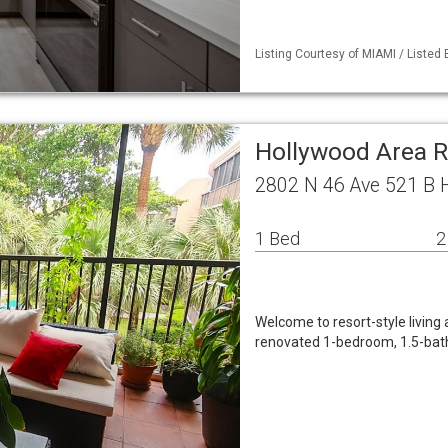
Listing Courtesy of MIAMI / Listed 
Hollywood Area R
2802 N 46 Ave 521 B 
1 Bed
2
Welcome to resort-style living 
renovated 1-bedroom, 1.5-bath