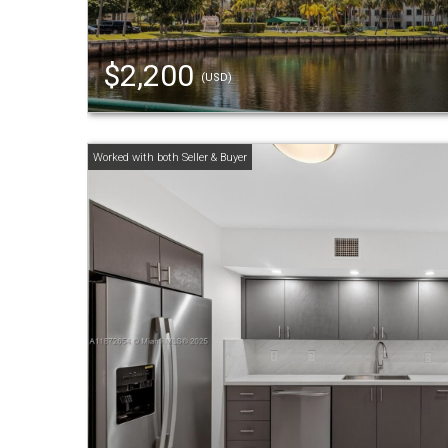
$2,200
(USD)