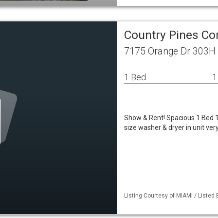
Country Pines Co
7175 Orange Dr 303H 
1 Bed
1
Show & Rent! Spacious 1 Bed 1 B
size washer & dryer in unit ve
Listing Courtesy of MIAMI / Listed 