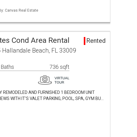
 By: Canvas Real Estate
tes Cond Area Rental
Rented
 Hallandale Beach, FL 33009
 Baths
736 sqft
LLY REMODELED AND FURNISHED 1 BEDROOM UNIT
EWS WITH IT'S VALET PARKING, POOL, SPA, GYM BU…