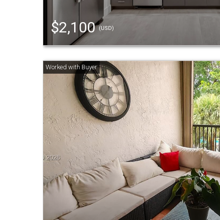
$2,100
(USD)