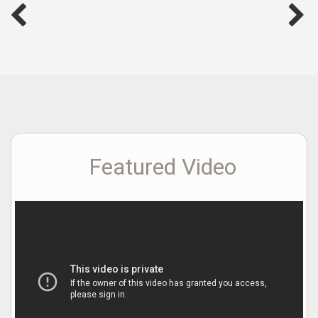
Featured Video