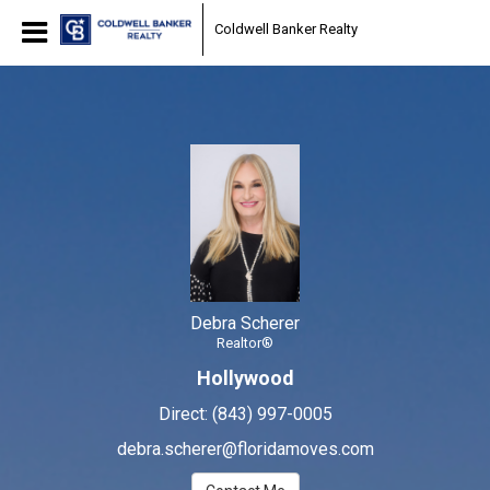
Debra Scherer
Coldwell Banker Realty
Realtor®
Debra
Scherer,
Realtor®
Debra Scherer
Realtor®
Hollywood
Direct:
(843) 997-0005
debra.scherer@floridamoves.com