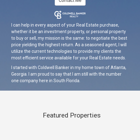
Contact Me
I can help in every aspect of your Real Estate purchase,
whether it be an investment property, or personal property
to buy or sell, my mission is the same: to negotiate the best
price yielding the highest return. As a seasoned agent, I will
utilize the current technologies to provide my clients the
most efficient service available for your Real Estate needs.
I started with Coldwell Banker in my home town of Atlanta,
Georgia. I am proud to say that I am still with the number
one company here in South Florida.
Featured Properties