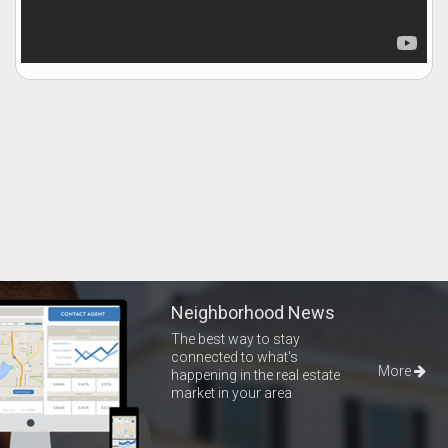
Neighborhood News
The best way to stay
connected to what's
More
happening in the real estate
market in your area