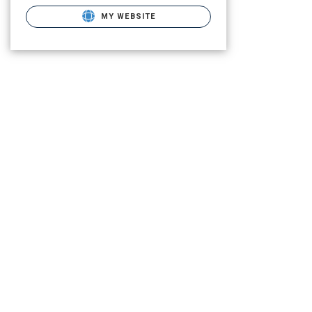
MY WEBSITE