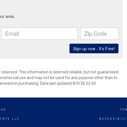
s reserved. This information is deemed reliable, but not guaranteed.
commercial use and may not be used for any purpose other than to
erested in purchasing. Data last updated 8/9/26 02:43
OOD
TE
TATE LLC
ACCESSIBIL