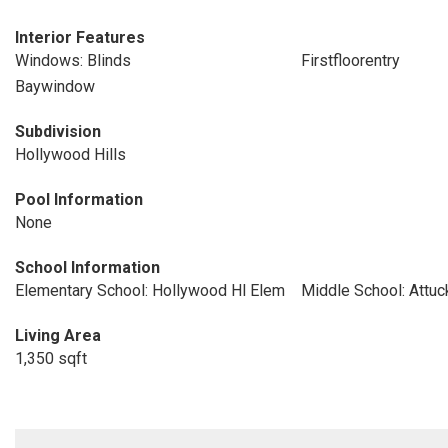
Interior Features
Windows: Blinds
Firstfloorentry
Baywindow
Subdivision
Hollywood Hills
Pool Information
None
School Information
Elementary School: Hollywood Hl Elem
Middle School: Attuc
Living Area
1,350 sqft