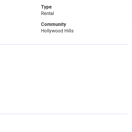
Type
Rental
Community
Hollywood Hills