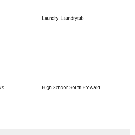
Laundry: Laundrytub
ks
High School: South Broward