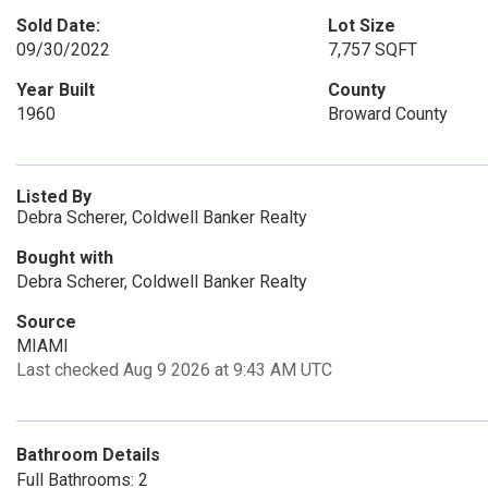
Sold Date:
Lot Size
09/30/2022
7,757 SQFT
Year Built
County
1960
Broward County
Listed By
Debra Scherer, Coldwell Banker Realty
Bought with
Debra Scherer, Coldwell Banker Realty
Source
MIAMI
Last checked Aug 9 2026 at 9:43 AM UTC
Bathroom Details
Full Bathrooms: 2