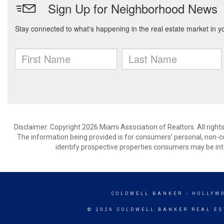
Disclaimer: Copyright 2026 Miami Association of Realtors. All right
The information being provided is for consumers’ personal, non-
identify prospective properties consumers may be int
COLDWELL BANKER
- HOLLYW
© 2026 COLDWELL BANKER REAL ES