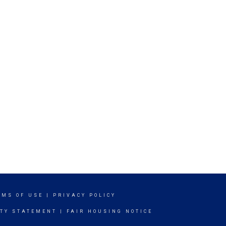
RMS OF USE
|
PRIVACY POLICY
ITY STATEMENT
|
FAIR HOUSING NOTICE