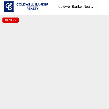
Coldwell Banker Realty
RENTED