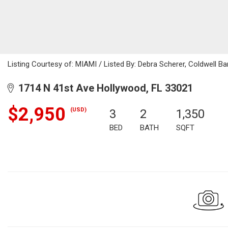
Listing Courtesy of: MIAMI / Listed By: Debra Scherer, Coldwell Ba
1714 N 41st Ave Hollywood, FL 33021
$2,950
(USD)
3
2
1,350
BED
BATH
SQFT