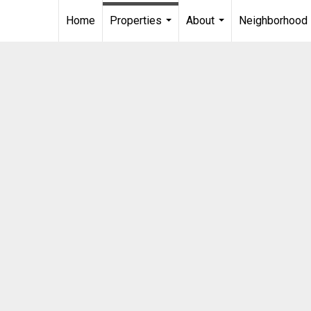
Home
Properties
About
Neighborhood
...
...