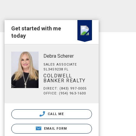
Get started with me
today
Debra Scherer
SALES ASSOCIATE
SL3459238 FL
COLDWELL
BANKER REALTY
DIRECT: (843) 997-0005
OFFICE: (954) 963-1600
CALL ME
EMAIL FORM