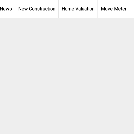
 News
New Construction
Home Valuation
Move Meter