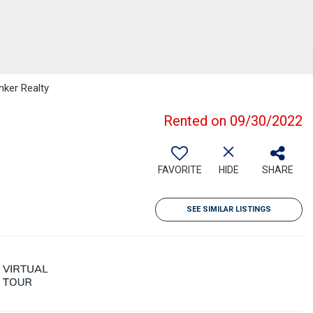
nker Realty
Rented on 09/30/2022
FAVORITE
HIDE
SHARE
SEE SIMILAR LISTINGS